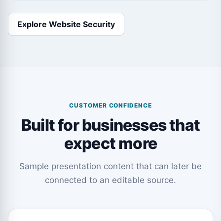
Explore Website Security
CUSTOMER CONFIDENCE
Built for businesses that
expect more
Sample presentation content that can later be
connected to an editable source.