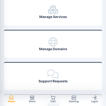
Manage Services
Manage Domains
Support Requests
Home
Store
Cart
Hosting
Login