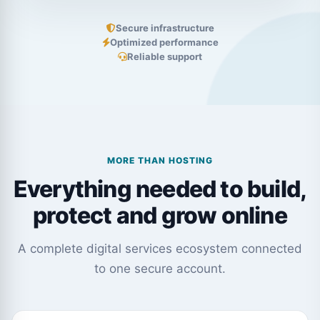
Secure infrastructure
Optimized performance
Reliable support
MORE THAN HOSTING
Everything needed to build,
protect and grow online
A complete digital services ecosystem connected
to one secure account.