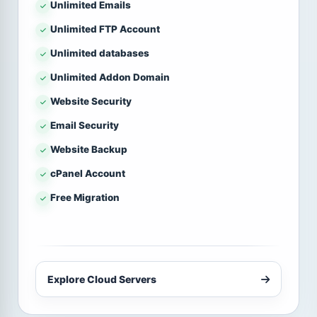
Unlimited Emails
Unlimited FTP Account
Unlimited databases
Unlimited Addon Domain
Website Security
Email Security
Website Backup
cPanel Account
Free Migration
Explore Cloud Servers