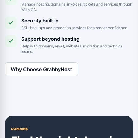
Manage hosting, domains, invoices, tickets and services through
WHMCS.
Security built in
SSL, backups and protection services for stronger confidence.
Support beyond hosting
Help with domains, email, websites, migration and technical
issues.
Why Choose GrabbyHost
DOMAINS