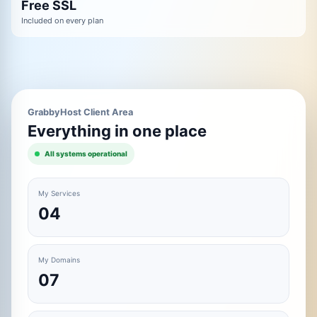
Free SSL
Included on every plan
GrabbyHost Client Area
Everything in one place
All systems operational
My Services
04
My Domains
07