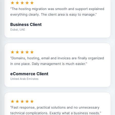
★★★★★
“The hosting migration was smooth and support explained
everything clearly. The client area is easy to manage.”
Business Client
Dubai, UAE
★★★★★
“Domains, hosting, email and invoices are finally organized
in one place. Daily management is much easier.”
eCommerce Client
United Arab Emirates
★★★★★
“Fast response, practical solutions and no unnecessary
technical complications. Exactly what a business needs.”