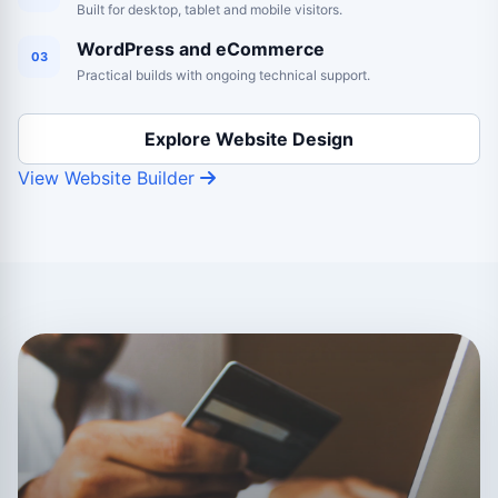
Built for desktop, tablet and mobile visitors.
WordPress and eCommerce
03
Practical builds with ongoing technical support.
Explore Website Design
View Website Builder