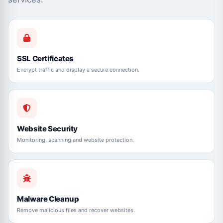
SSL Certificates
Encrypt traffic and display a secure connection.
Website Security
Monitoring, scanning and website protection.
Malware Cleanup
Remove malicious files and recover websites.