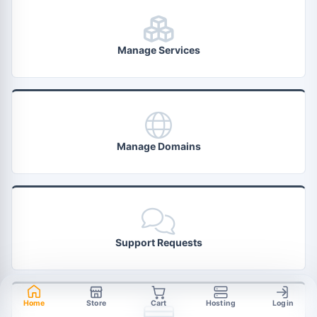
Manage Services
Manage Domains
Support Requests
Home
Store
Cart
Hosting
Login