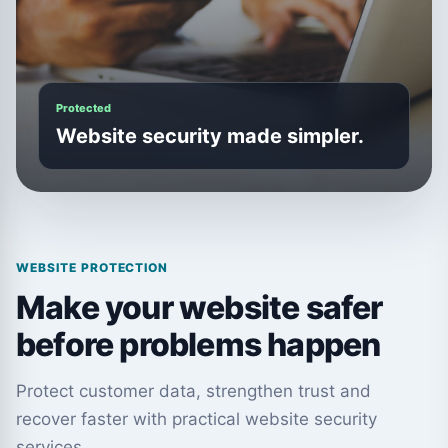
Protected
Website security made simpler.
WEBSITE PROTECTION
Make your website safer
before problems happen
Protect customer data, strengthen trust and
recover faster with practical website security
services.