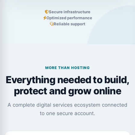
Secure infrastructure
Optimized performance
Reliable support
MORE THAN HOSTING
Everything needed to build,
protect and grow online
A complete digital services ecosystem connected
to one secure account.