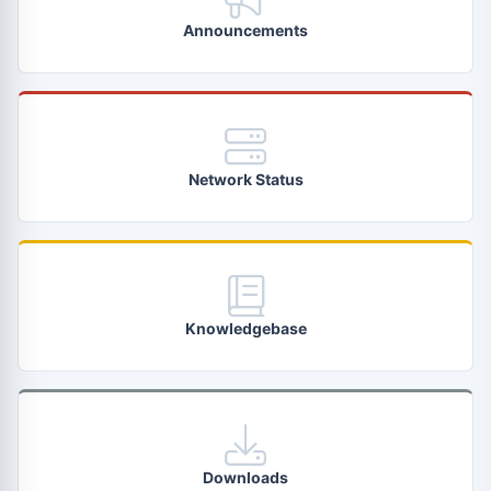
Announcements
Network Status
Knowledgebase
Downloads