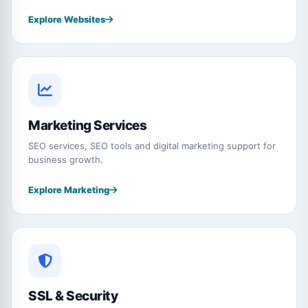
Explore Websites
Marketing Services
SEO services, SEO tools and digital marketing support for
business growth.
Explore Marketing
SSL & Security