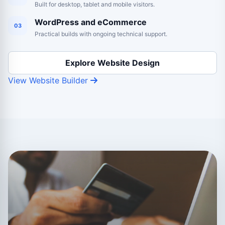
Built for desktop, tablet and mobile visitors.
WordPress and eCommerce
03
Practical builds with ongoing technical support.
Explore Website Design
View Website Builder