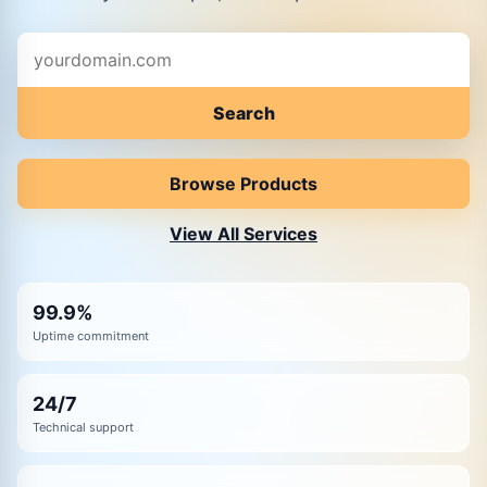
Start your web hosting experience with us by entering 
Search
Browse Products
View All Services
99.9%
Uptime commitment
24/7
Technical support