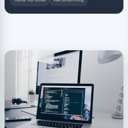
Transfer Your Domain
View Domain Pricing