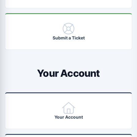
Submit a Ticket
Your Account
Your Account