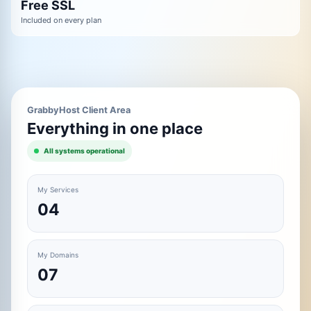
Free SSL
Included on every plan
GrabbyHost Client Area
Everything in one place
All systems operational
My Services
04
My Domains
07