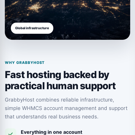
Global infrastructure
WHY GRABBYHOST
Fast hosting backed by
practical human support
GrabbyHost combines reliable infrastructure,
simple WHMCS account management and support
that understands real business needs.
Everything in one account