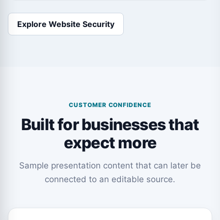
Explore Website Security
CUSTOMER CONFIDENCE
Built for businesses that
expect more
Sample presentation content that can later be
connected to an editable source.