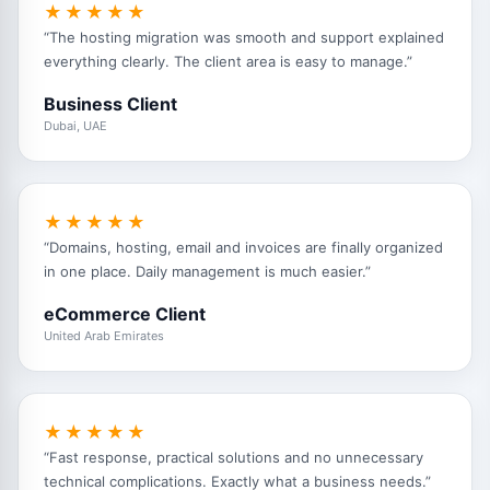
★★★★★
“The hosting migration was smooth and support explained
everything clearly. The client area is easy to manage.”
Business Client
Dubai, UAE
★★★★★
“Domains, hosting, email and invoices are finally organized
in one place. Daily management is much easier.”
eCommerce Client
United Arab Emirates
★★★★★
“Fast response, practical solutions and no unnecessary
technical complications. Exactly what a business needs.”