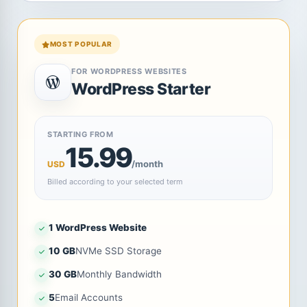
MOST POPULAR
FOR WORDPRESS WEBSITES
WordPress Starter
STARTING FROM
15.99
/month
USD
Billed according to your selected term
1 WordPress Website
10 GB
NVMe SSD Storage
30 GB
Monthly Bandwidth
5
Email Accounts