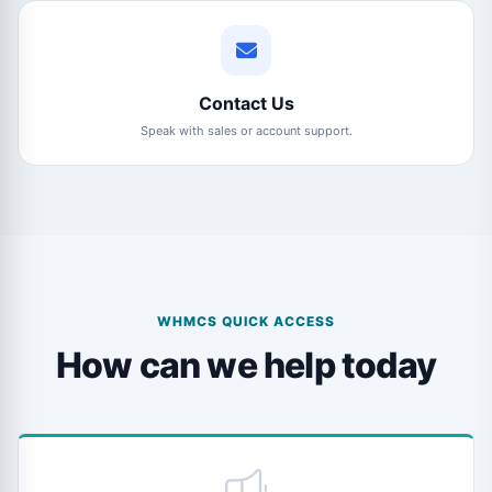
Contact Us
Speak with sales or account support.
WHMCS QUICK ACCESS
How can we help today