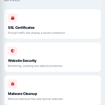
SSL Certificates
Encrypt traffic and display a secure connection.
Website Security
Monitoring, scanning and website protection.
Malware Cleanup
Remove malicious files and recover websites.