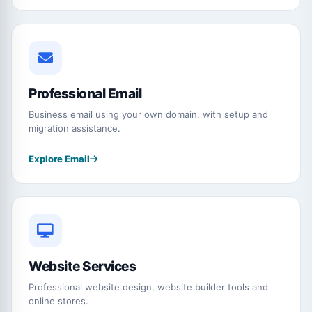
Professional Email
Business email using your own domain, with setup and
migration assistance.
Explore Email
Website Services
Professional website design, website builder tools and
online stores.