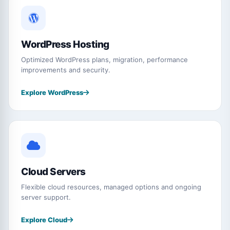
WordPress Hosting
Optimized WordPress plans, migration, performance
improvements and security.
Explore WordPress
Cloud Servers
Flexible cloud resources, managed options and ongoing
server support.
Explore Cloud