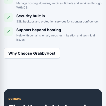
Manage hosting, domains, invoices, tickets and services through
WHMCS.
Security built in
SSL, backups and protection services for stronger confidence.
Support beyond hosting
Help with domains, email, websites, migration and technical
issues.
Why Choose GrabbyHost
DOMAINS