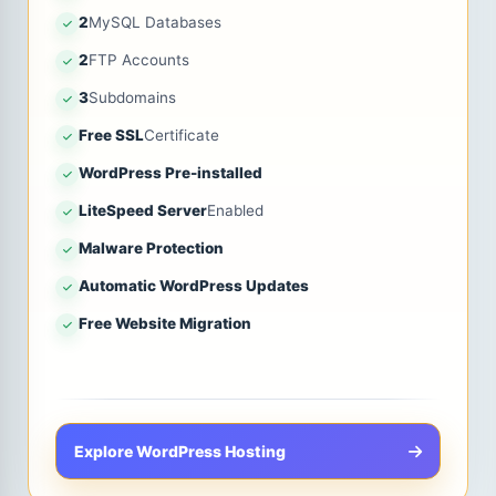
2
MySQL Databases
2
FTP Accounts
3
Subdomains
Free SSL
Certificate
WordPress Pre-installed
LiteSpeed Server
Enabled
Malware Protection
Automatic WordPress Updates
Free Website Migration
Explore WordPress Hosting