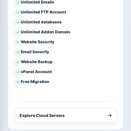
Unlimited Emails
Unlimited FTP Account
Unlimited databases
Unlimited Addon Domain
Website Security
Email Security
Website Backup
cPanel Account
Free Migration
Explore Cloud Servers