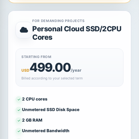
FOR DEMANDING PROJECTS
Personal Cloud SSD/2CPU
Cores
STARTING FROM
499.00
/year
USD
Billed according to your selected term
2 CPU cores
Unmetered SSD Disk Space
2 GB RAM
Unmetered Bandwidth