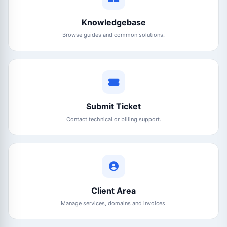
Knowledgebase
Browse guides and common solutions.
Submit Ticket
Contact technical or billing support.
Client Area
Manage services, domains and invoices.