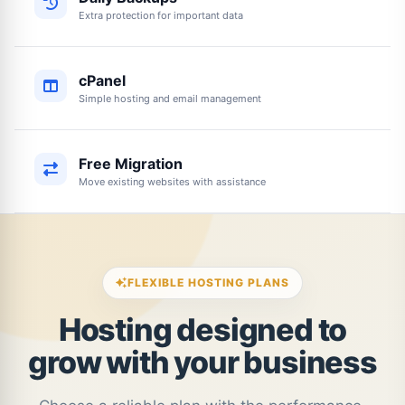
Extra protection for important data
cPanel
Simple hosting and email management
Free Migration
Move existing websites with assistance
FLEXIBLE HOSTING PLANS
Hosting designed to
grow with your business