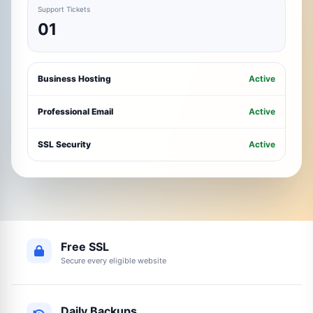
Support Tickets
01
Business Hosting
Active
Professional Email
Active
SSL Security
Active
Free SSL
Secure every eligible website
Daily Backups