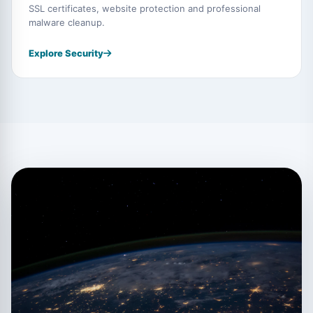
SSL certificates, website protection and professional
malware cleanup.
Explore Security