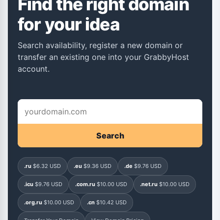
Find the right domain
for your idea
Search availability, register a new domain or
transfer an existing one into your GrabbyHost
account.
Search
.ru
$6.32 USD
.eu
$9.36 USD
.de
$9.76 USD
.icu
$9.76 USD
.com.ru
$10.00 USD
.net.ru
$10.00 USD
.org.ru
$10.00 USD
.cn
$10.42 USD