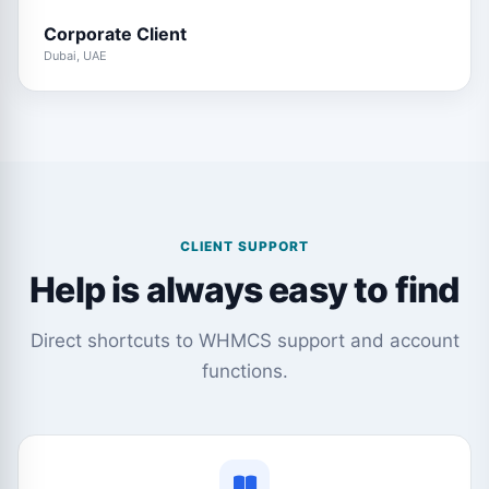
Corporate Client
Dubai, UAE
CLIENT SUPPORT
Help is always easy to find
Direct shortcuts to WHMCS support and account
functions.