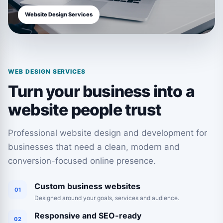
Website Design Services
WEB DESIGN SERVICES
Turn your business into a
website people trust
Professional website design and development for
businesses that need a clean, modern and
conversion-focused online presence.
Custom business websites
01
Designed around your goals, services and audience.
Responsive and SEO-ready
02