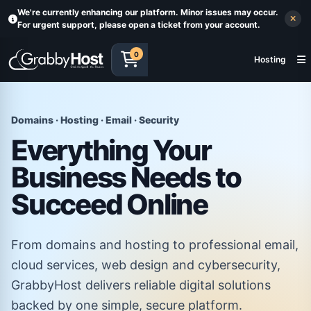
We're currently enhancing our platform. Minor issues may occur.
For urgent support, please open a ticket from your account.
0
Hosting
Domains · Hosting · Email · Security
Everything Your
Business Needs to
Succeed Online
From domains and hosting to professional email,
cloud services, web design and cybersecurity,
GrabbyHost delivers reliable digital solutions
backed by one simple, secure platform.