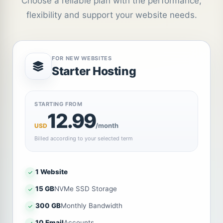
Choose a reliable plan with the performance,
flexibility and support your website needs.
FOR NEW WEBSITES
Starter Hosting
STARTING FROM
12.99
/month
USD
Billed according to your selected term
1 Website
15 GB
NVMe SSD Storage
300 GB
Monthly Bandwidth
10 Email
Accounts