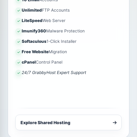
Unlimited
FTP Accounts
LiteSpeed
Web Server
Imunify360
Malware Protection
Softaculous
1-Click Installer
Free Website
Migration
cPanel
Control Panel
24/7 GrabbyHost Expert Support
Explore Shared Hosting